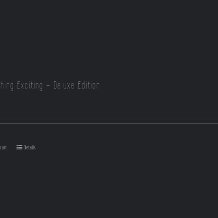
hing Exciting – Deluxe Edition
cart
Details