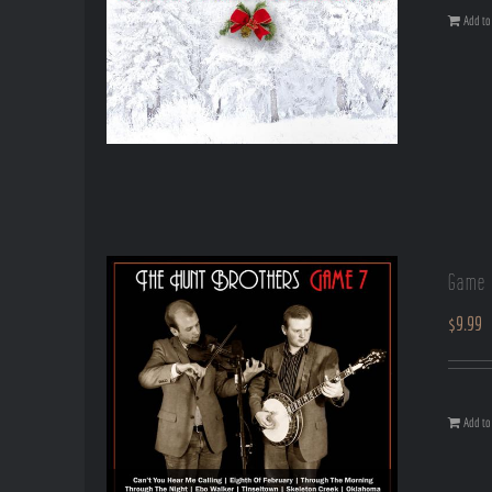
Add to 
Game 
$
9.99
Add to 