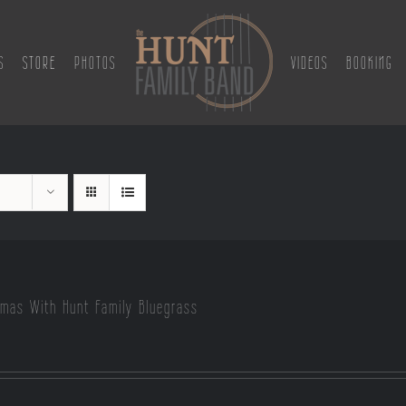
S
STORE
PHOTOS
VIDEOS
BOOKING
tmas With Hunt Family Bluegrass