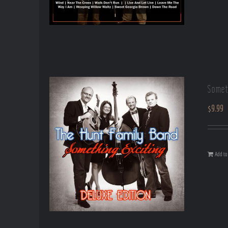
Somet
$
9.99
Add to 