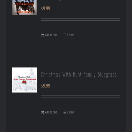
$
9.99
Add to cart
Details
Christmas With Hunt Family Bluegrass
$
9.99
Add to cart
Details