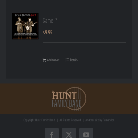
Game 7
$
9.99
Add to cart
Details
Copyright
Hunt Family Band | All Rights Reserved | Another site by
Pamondon
Facebook
X
YouTube