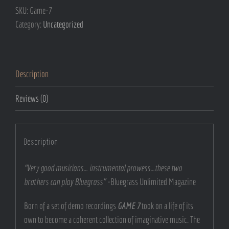
SKU:
Game-7
Category:
Uncategorized
Description
Reviews (0)
Description
“Very good musicians… instrumental prowess…these two
brothers can play Bluegrass”
-Bluegrass Unlimited Magazine
Born of a set of demo recordings
GAME 7
took on a life of its
own to become a coherent collection of imaginative music. The