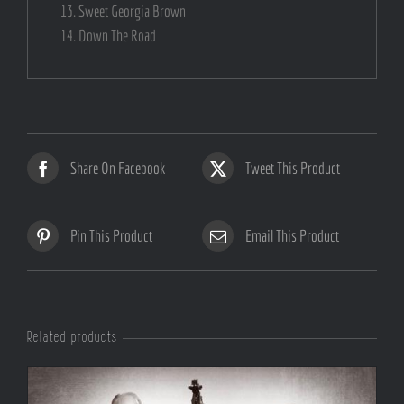
Sweet Georgia Brown
Down The Road
Share On Facebook
Tweet This Product
Pin This Product
Email This Product
Related products