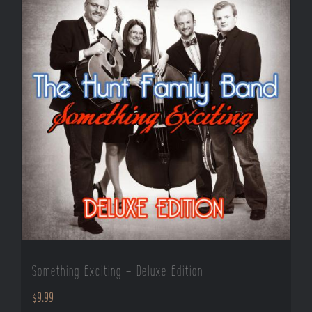
Something Exciting – Deluxe Edition
$
9.99