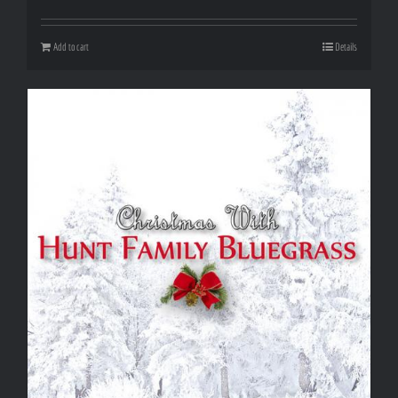
Add to cart
Details