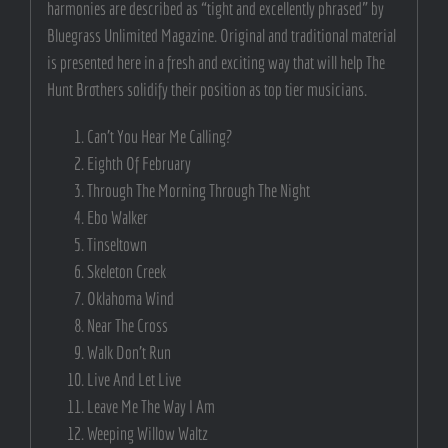
harmonies are described as “tight and excellently phrased” by
Bluegrass Unlimited Magazine. Original and traditional material
is presented here in a fresh and exciting way that will help The
Hunt Brothers solidify their position as top tier musicians.
Can’t You Hear Me Calling?
Eighth Of February
Through The Morning Through The Night
Ebo Walker
Tinseltown
Skeleton Creek
Oklahoma Wind
Near The Cross
Walk Don’t Run
Live And Let Live
Leave Me The Way I Am
Weeping Willow Waltz