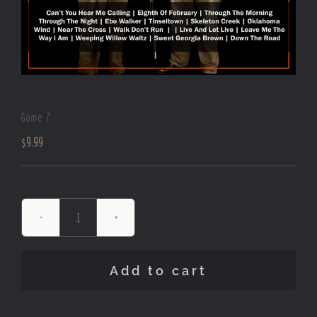
Game 7
$
9.99
Game
7
quantity
Add to cart