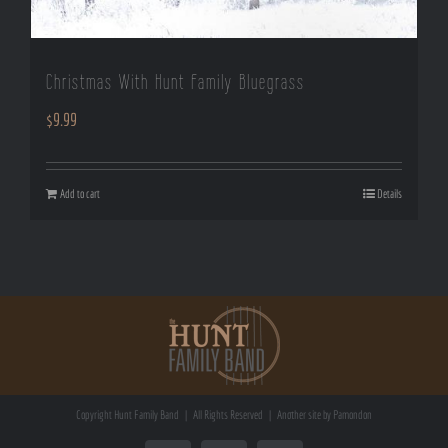
Christmas With Hunt Family Bluegrass
$
9.99
Add to cart
Details
Copyright
Hunt Family Band | All Rights Reserved | Another site by
Pamondon