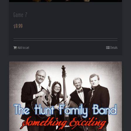
Game 7
$
9.99
Add to cart
Details