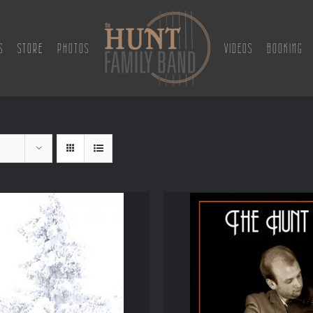
S
STORE
PHOTOS
VIDEOS
BOOKING