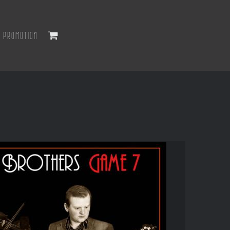
PROMOTION