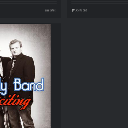
Details
Add to cart