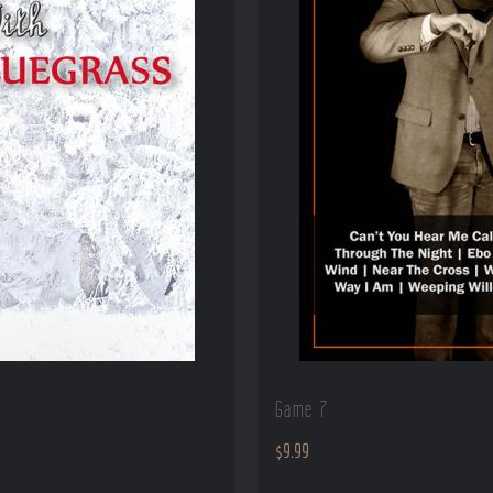
Game 7
$
9.99