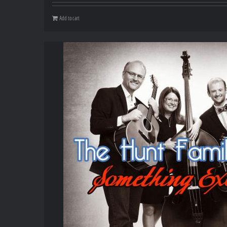
Add to cart