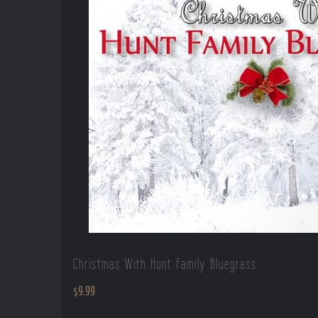
Christmas With Hunt Family Bluegrass
$
9.99