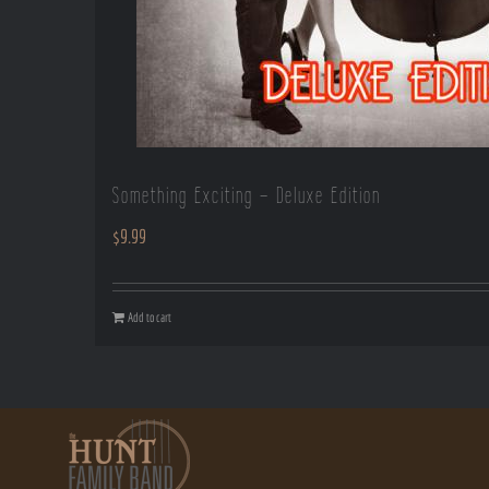
Something Exciting – Deluxe Edition
$
9.99
Add to cart