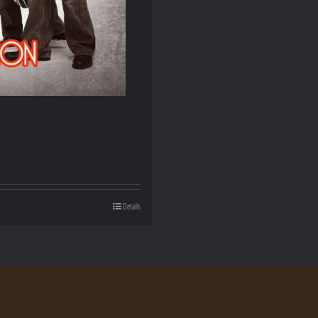
Details