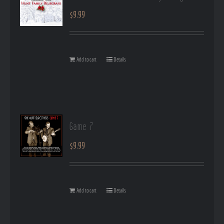
$
9.99
Add to cart
Details
Game 7
$
9.99
Add to cart
Details