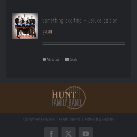
Something Exciting – Deluxe Edition
$
9.99
Add to cart
Details
Copyright
Hunt Family Band | All Rights Reserved | Another site by
Pamondon
Facebook
X
YouTube