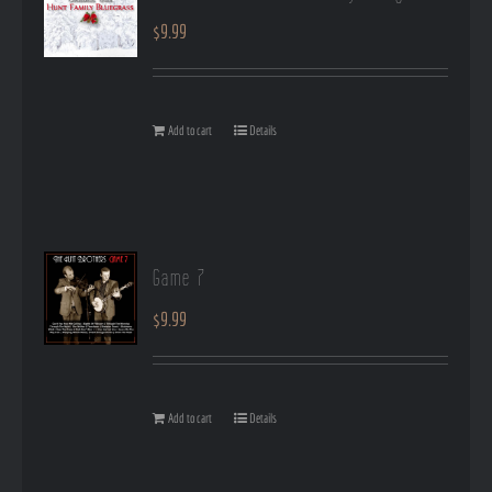
$
9.99
Add to cart
Details
Game 7
$
9.99
Add to cart
Details