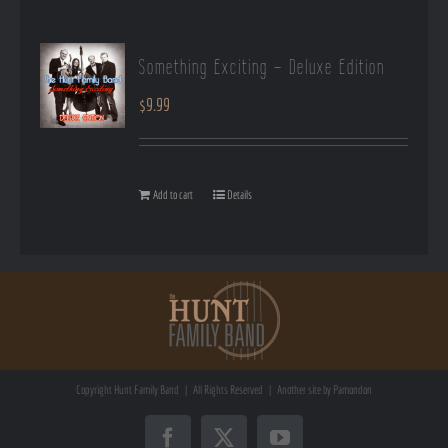
Something Exciting – Deluxe Edition
$
9.99
Add to cart
Details
Copyright
Hunt Family Band | All Rights Reserved | Another site by
Pamondon
Facebook
X
YouTube