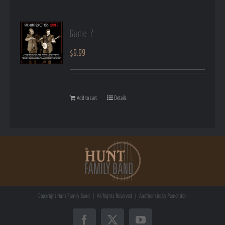
Game 7
$
9.99
Add to cart
Details
Copyright
Hunt Family Band | All Rights Reserved | Another site by
Pamondon
Facebook
X
YouTube