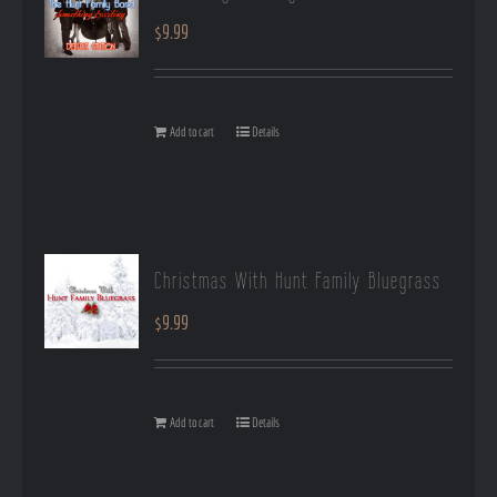
$
9.99
Add to cart
Details
Christmas With Hunt Family Bluegrass
$
9.99
Add to cart
Details