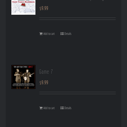
$
9.99
Add to cart
Details
Game 7
$
9.99
Add to cart
Details