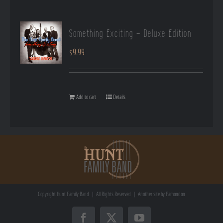
Something Exciting – Deluxe Edition
$
9.99
Add to cart
Details
Copyright
Hunt Family Band | All Rights Reserved | Another site by
Pamondon
Facebook
X
YouTube