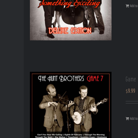
Add to 
Game 
$
9.99
Add to 