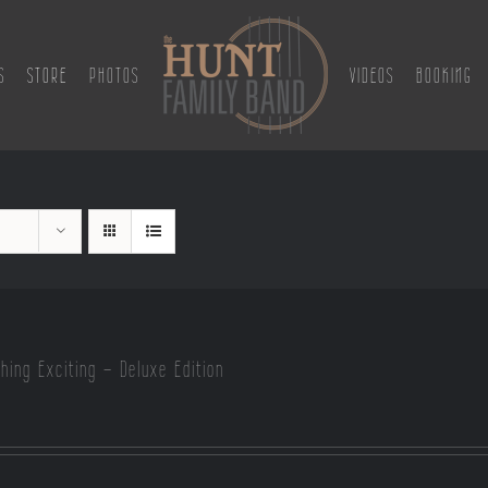
S
STORE
PHOTOS
VIDEOS
BOOKING
hing Exciting – Deluxe Edition