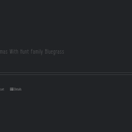
tmas With Hunt Family Bluegrass
cart
Details