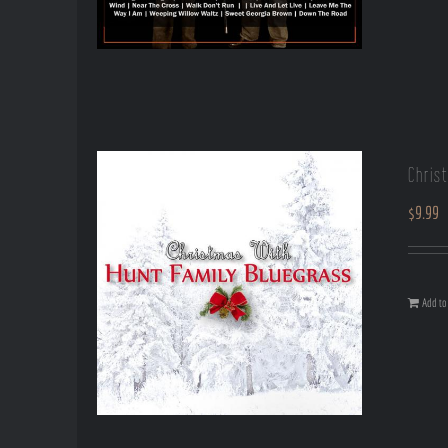
Chris
$
9.99
Add to 