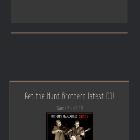
Get the Hunt Brothers latest CD!
Game 7 - $9.99