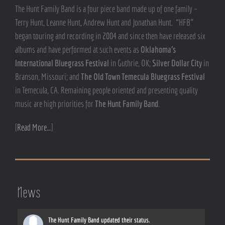
The Hunt Family Band is a four piece band made up of one family –
Terry Hunt, Leanne Hunt, Andrew Hunt and Jonathan Hunt. “HFB”
began touring and recording in 2004 and since then have released six
albums and have performed at such events as
Oklahoma’s
International Bluegrass Festival
in Guthrie, OK;
Silver Dollar City
in
Branson, Missouri; and
The Old Town Temecula Bluegrass Festival
in Temecula, CA. Remaining people oriented and presenting quality
music are high priorities for
The Hunt Family Band
.
[
Read More…
]
News
The Hunt Family Band
updated their status.