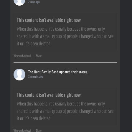
2 days ago
This content isn't available right now
When this happens, it's usually because the owner only
shared it with a small group of people, changed who can see
it or it's been deleted.
View on Facebook
·
Share
The Hunt Family Band
updated their status.
2 months ago
This content isn't available right now
When this happens, it's usually because the owner only
shared it with a small group of people, changed who can see
it or it's been deleted.
View on Facebook
·
Share