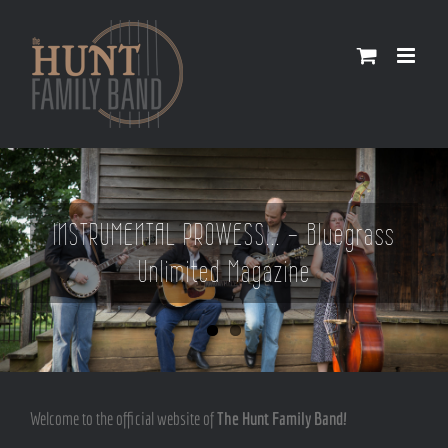
Skip
to
content
INSTRUMENTAL PROWESS... - Bluegrass
Unlimited Magazine
Welcome to the official website of
The Hunt Family Band!