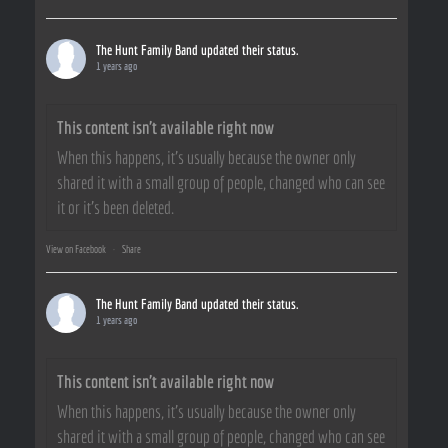
The Hunt Family Band
updated their status.
1 years ago
This content isn't available right now
When this happens, it's usually because the owner only
shared it with a small group of people, changed who can see
it or it's been deleted.
View on Facebook
·
Share
The Hunt Family Band
updated their status.
1 years ago
This content isn't available right now
When this happens, it's usually because the owner only
shared it with a small group of people, changed who can see