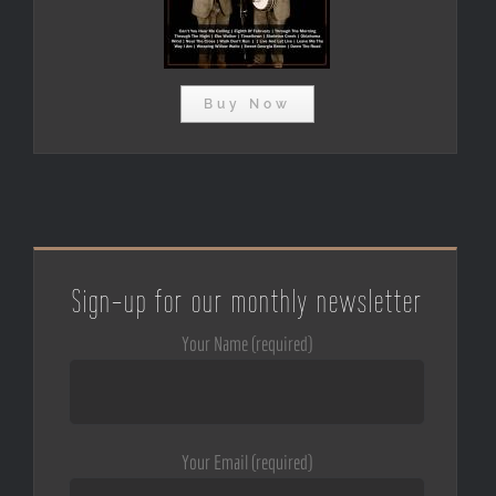
Buy Now
Sign-up for our monthly newsletter
Your Name (required)
Your Email (required)