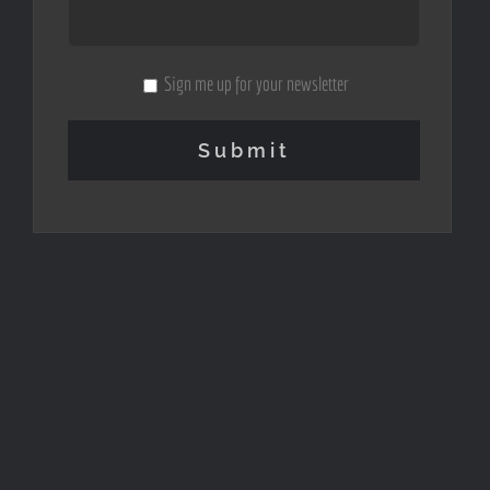
Sign me up for your newsletter