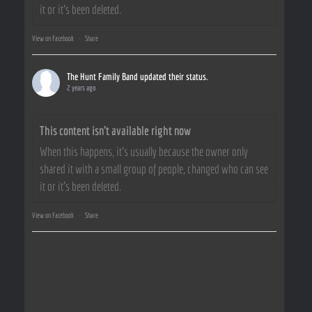
it or it's been deleted.
View on Facebook
·
Share
The Hunt Family Band
updated their status.
2 years ago
This content isn't available right now
When this happens, it's usually because the owner only
shared it with a small group of people, changed who can see
it or it's been deleted.
View on Facebook
·
Share