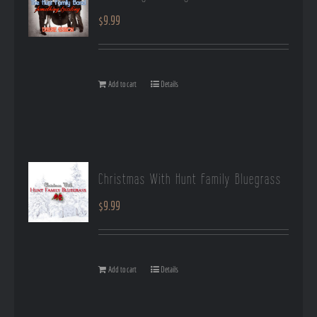
$
9.99
Add to cart
Details
Christmas With Hunt Family Bluegrass
$
9.99
Add to cart
Details