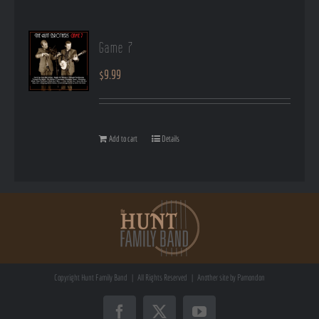
Game 7
$
9.99
Add to cart
Details
Copyright
Hunt Family Band | All Rights Reserved | Another site by
Pamondon
Facebook
X
YouTube