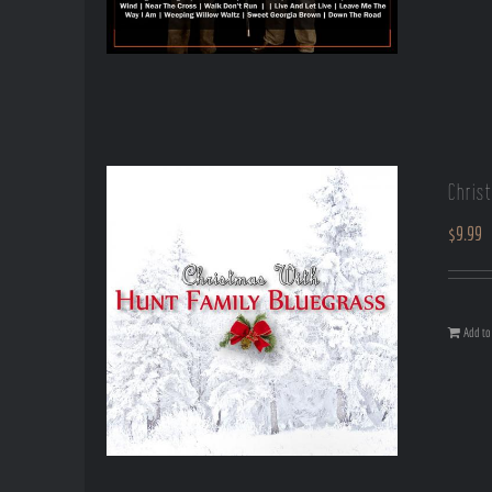
Chris
$
9.99
Add to 