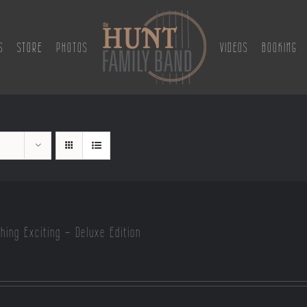
S
STORE
PHOTOS
VIDEOS
BOOKING
hing Exciting – Deluxe Edition