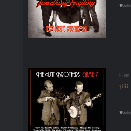
Add to 
Game 
$
9.99
Add to 