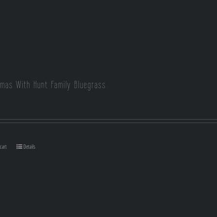
tmas With Hunt Family Bluegrass
cart
Details