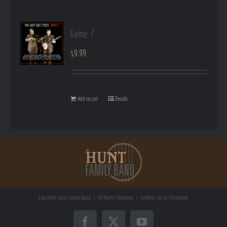
Game 7
$
9.99
Add to cart
Details
Copyright
Hunt Family Band | All Rights Reserved | Another site by
Pamondon
Facebook
X
YouTube