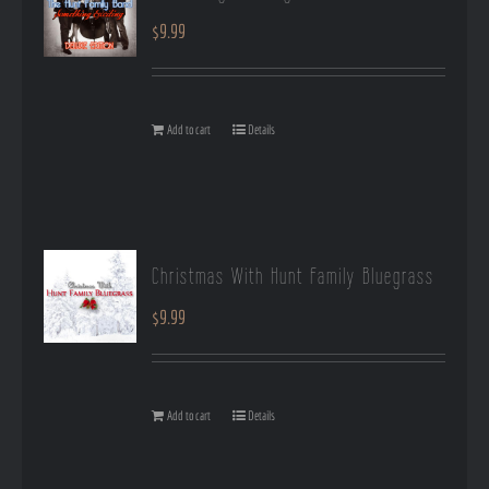
$
9.99
Add to cart
Details
Christmas With Hunt Family Bluegrass
$
9.99
Add to cart
Details