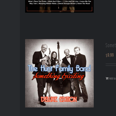
Somet
$
9.99
Add to 