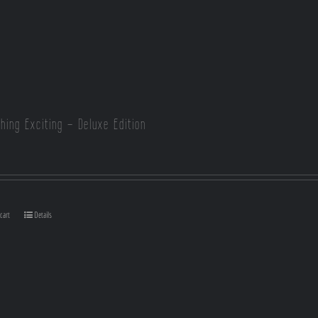
hing Exciting – Deluxe Edition
cart
Details