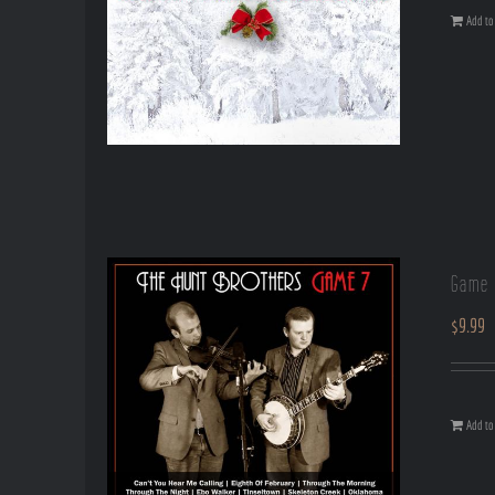
Add to 
Game 
$
9.99
Add to 