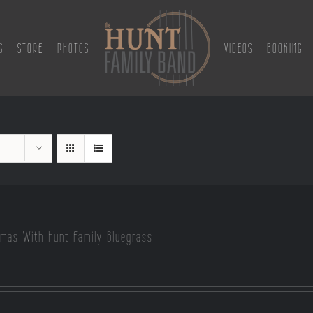
S
STORE
PHOTOS
VIDEOS
BOOKING
tmas With Hunt Family Bluegrass