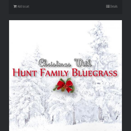
Add to cart
Details