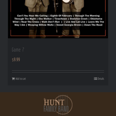
Game 7
$
9.99
Add to cart
Details