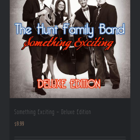
Something Exciting – Deluxe Edition
$
9.99