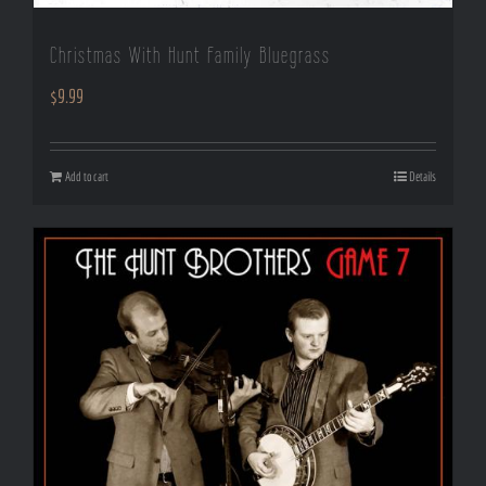
Christmas With Hunt Family Bluegrass
$
9.99
Add to cart
Details