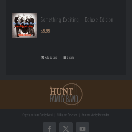
Something Exciting – Deluxe Edition
$
9.99
Add to cart
Details
Copyright
Hunt Family Band | All Rights Reserved | Another site by
Pamondon
Facebook
X
YouTube