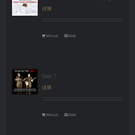
$
9.99
Add to cart
Details
Game 7
$
9.99
Add to cart
Details