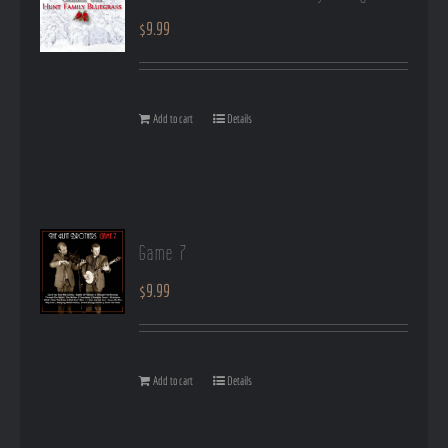
$
9.99
Add to cart
Details
Game 7
$
9.99
Add to cart
Details