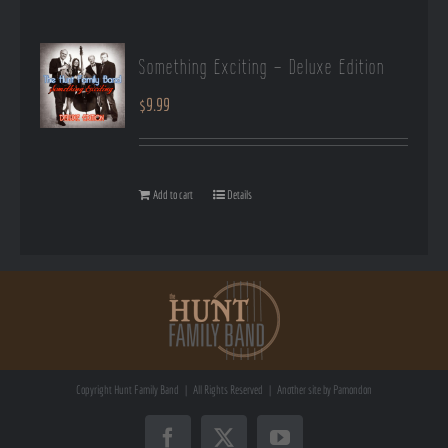
Something Exciting – Deluxe Edition
$
9.99
Add to cart
Details
Copyright
Hunt Family Band | All Rights Reserved | Another site by
Pamondon
Facebook
X
YouTube