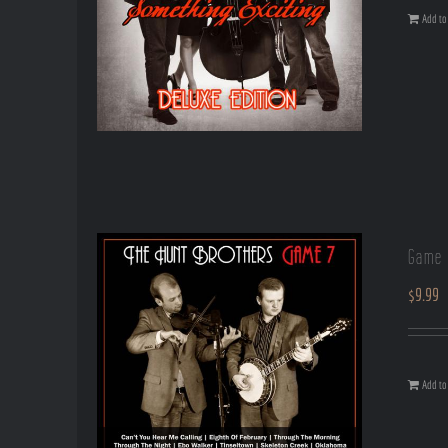
Add to 
Game 
$
9.99
Add to 