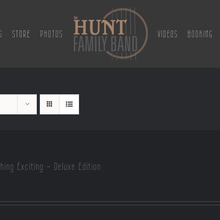
S
STORE
PHOTOS
VIDEOS
BOOKING
hing Exciting – Deluxe Edition