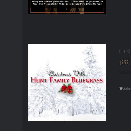
Chris
$
9.99
Add to 