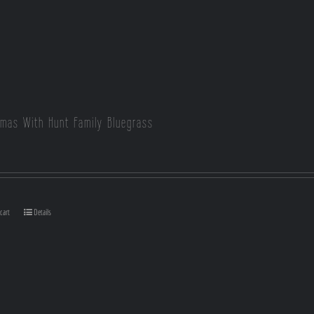
tmas With Hunt Family Bluegrass
cart
Details