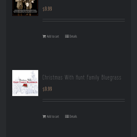
$
9.99
Add to cart
Details
Christmas With Hunt Family Bluegrass
$
9.99
Add to cart
Details