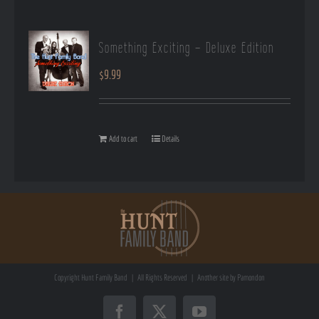
Something Exciting – Deluxe Edition
$
9.99
Add to cart
Details
Copyright
Hunt Family Band | All Rights Reserved | Another site by
Pamondon
Facebook
X
YouTube