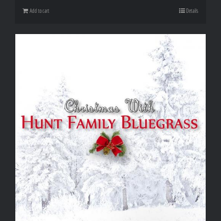
Add to cart
Details