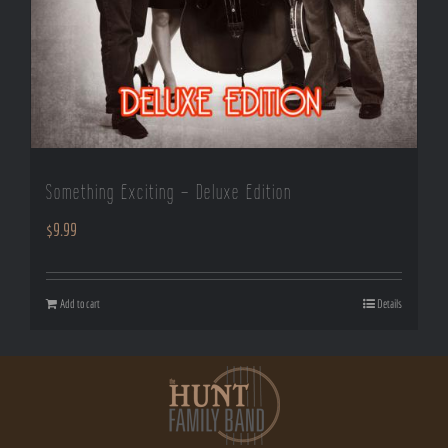
Something Exciting – Deluxe Edition
$
9.99
Add to cart
Details