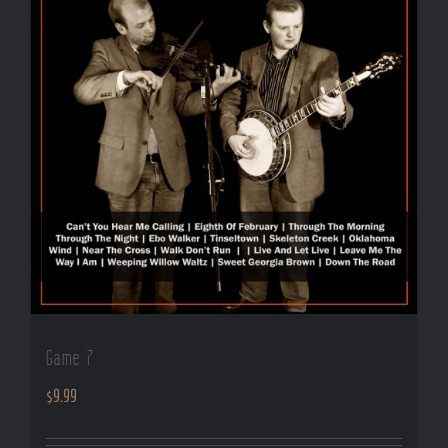
Game 7
$
9.99