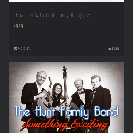
Christmas With Hunt Family Bluegrass
$
9.99
Add to cart
Details