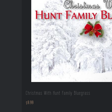
Christmas With Hunt Family Bluegrass
$
9.99