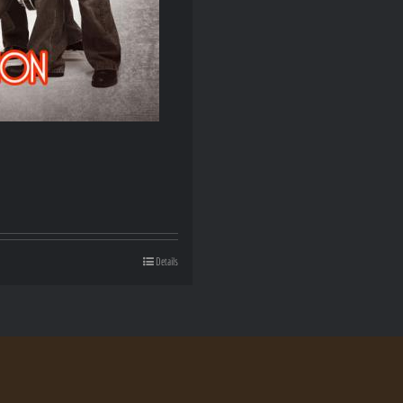
Details