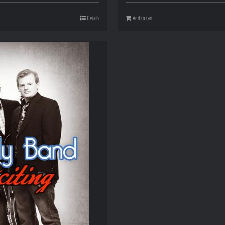
Details
Add to cart