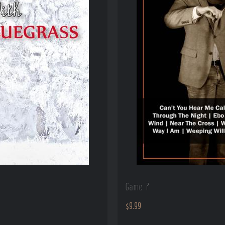
Game 7
$
9.99