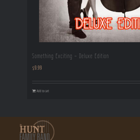
Something Exciting – Deluxe Edition
$
9.99
Add to cart