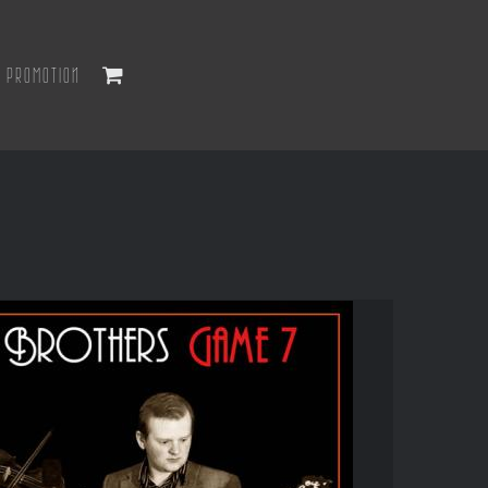
PROMOTION