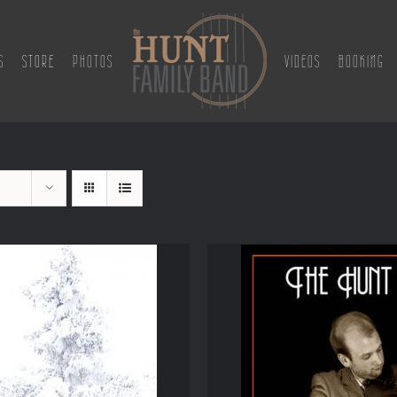
S
STORE
PHOTOS
VIDEOS
BOOKING