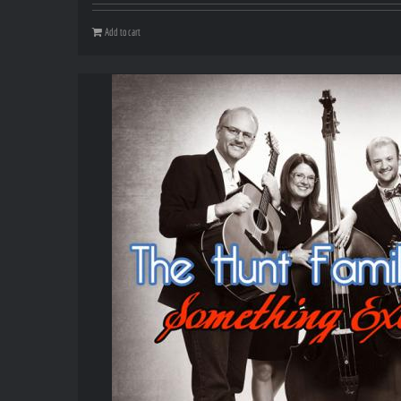
Add to cart