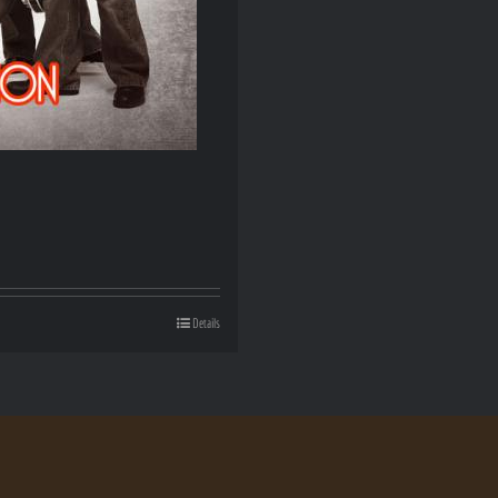
Details