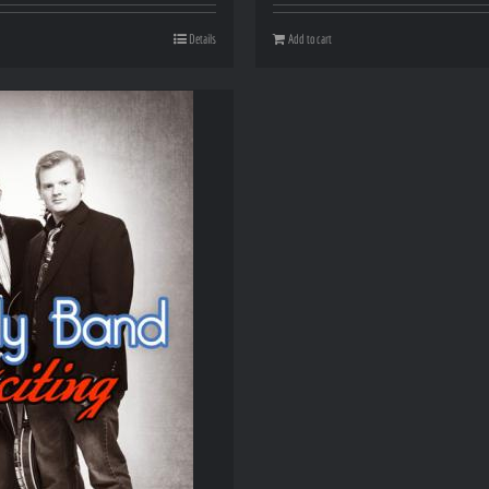
Details
Add to cart