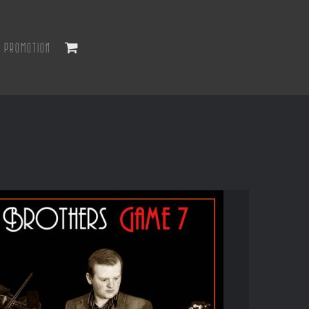
PROMOTION