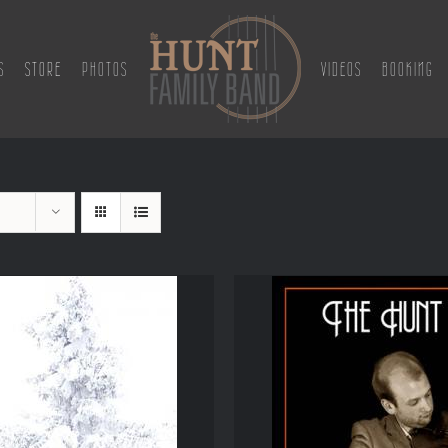
S
STORE
PHOTOS
VIDEOS
BOOKING