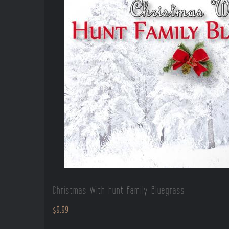
Christmas With Hunt Family Bluegrass
$
9.99