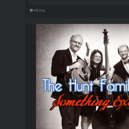
Add to cart