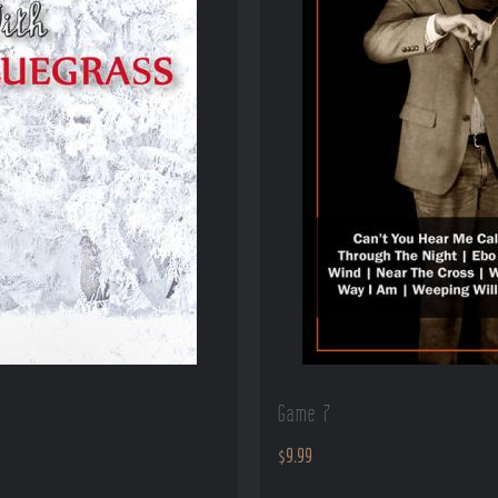
Game 7
$
9.99