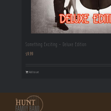
Something Exciting – Deluxe Edition
$
9.99
Add to cart