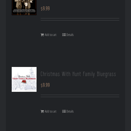
$
9.99
Add to cart
Details
Christmas With Hunt Family Bluegrass
$
9.99
Add to cart
Details