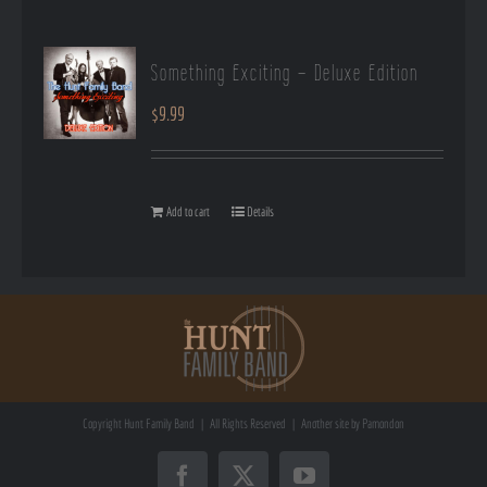
Something Exciting – Deluxe Edition
$
9.99
Add to cart
Details
Copyright
Hunt Family Band | All Rights Reserved | Another site by
Pamondon
Facebook
X
YouTube