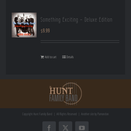
Something Exciting – Deluxe Edition
$
9.99
Add to cart
Details
Copyright
Hunt Family Band | All Rights Reserved | Another site by
Pamondon
Facebook
X
YouTube