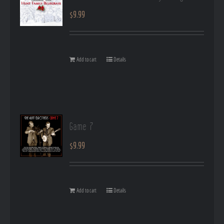
$
9.99
Add to cart
Details
Game 7
$
9.99
Add to cart
Details